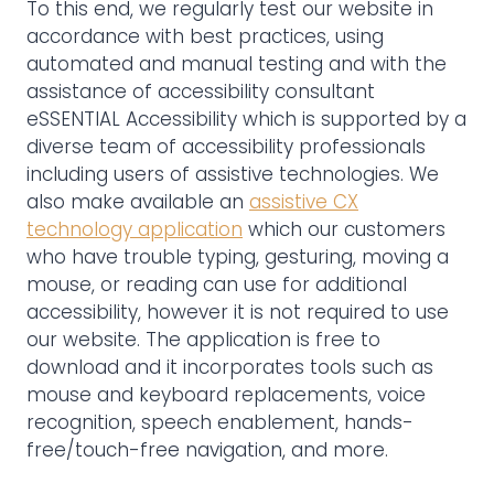
To this end, we regularly test our website in
accordance with best practices, using
automated and manual testing and with the
assistance of accessibility consultant
eSSENTIAL Accessibility which is supported by a
diverse team of accessibility professionals
including users of assistive technologies. We
also make available an
assistive CX
technology application
which our customers
who have trouble typing, gesturing, moving a
mouse, or reading can use for additional
accessibility, however it is not required to use
our website. The application is free to
download and it incorporates tools such as
mouse and keyboard replacements, voice
recognition, speech enablement, hands-
free/touch-free navigation, and more.