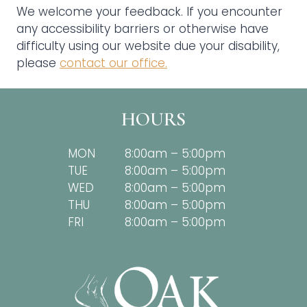
We welcome your feedback. If you encounter
any accessibility barriers or otherwise have
difficulty using our website due your disability,
please
contact our office.
HOURS
MON
8:00am – 5:00pm
TUE
8:00am – 5:00pm
WED
8:00am – 5:00pm
THU
8:00am – 5:00pm
FRI
8:00am – 5:00pm