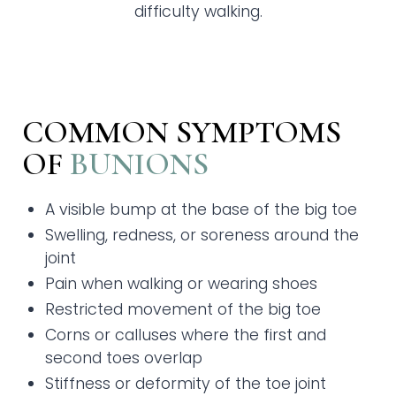
difficulty walking.
COMMON SYMPTOMS
OF
BUNIONS
A visible bump at the base of the big toe
Swelling, redness, or soreness around the
joint
Pain when walking or wearing shoes
Restricted movement of the big toe
Corns or calluses where the first and
second toes overlap
Stiffness or deformity of the toe joint