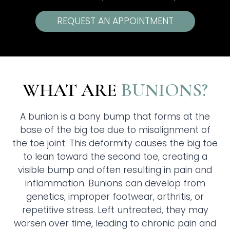
REQUEST AN APPOINTMENT
WHAT ARE
BUNIONS?
A bunion is a bony bump that forms at the
base of the big toe due to misalignment of
the toe joint. This deformity causes the big toe
to lean toward the second toe, creating a
visible bump and often resulting in pain and
inflammation. Bunions can develop from
genetics, improper footwear, arthritis, or
repetitive stress. Left untreated, they may
worsen over time, leading to chronic pain and