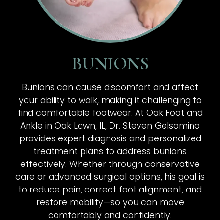
BUNIONS
Bunions can cause discomfort and affect
your ability to walk, making it challenging to
find comfortable footwear. At Oak Foot and
Ankle in Oak Lawn, IL, Dr. Steven Gelsomino
provides expert diagnosis and personalized
treatment plans to address bunions
effectively. Whether through conservative
care or advanced surgical options, his goal is
to reduce pain, correct foot alignment, and
restore mobility—so you can move
comfortably and confidently.