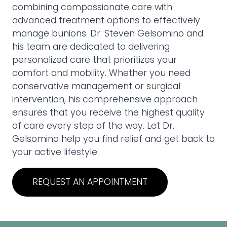
combining compassionate care with
advanced treatment options to effectively
manage bunions. Dr. Steven Gelsomino and
his team are dedicated to delivering
personalized care that prioritizes your
comfort and mobility. Whether you need
conservative management or surgical
intervention, his comprehensive approach
ensures that you receive the highest quality
of care every step of the way. Let Dr.
Gelsomino help you find relief and get back to
your active lifestyle.
REQUEST AN APPOINTMENT