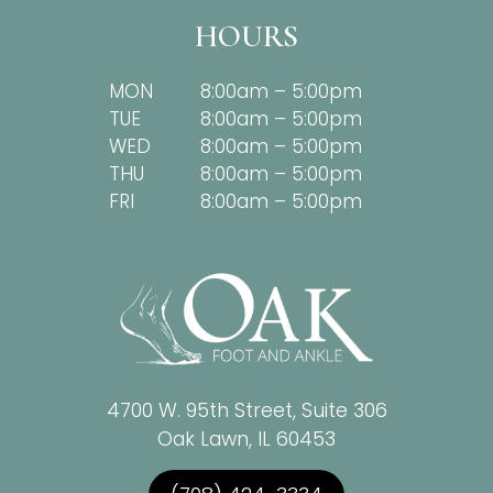
HOURS
MON
8:00am – 5:00pm
TUE
8:00am – 5:00pm
WED
8:00am – 5:00pm
THU
8:00am – 5:00pm
FRI
8:00am – 5:00pm
4700 W. 95th Street, Suite 306
Oak Lawn, IL 60453