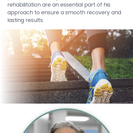
rehabilitation are an essential part of his
approach to ensure a smooth recovery and
lasting results.