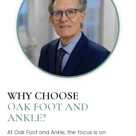
WHY CHOOSE
OAK FOOT AND
ANKLE?
At Oak Foot and Ankle, the focus is on