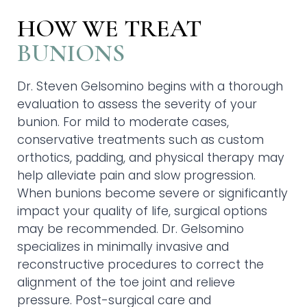
HOW WE TREAT
BUNIONS
Dr. Steven Gelsomino begins with a thorough
evaluation to assess the severity of your
bunion. For mild to moderate cases,
conservative treatments such as custom
orthotics, padding, and physical therapy may
help alleviate pain and slow progression.
When bunions become severe or significantly
impact your quality of life, surgical options
may be recommended. Dr. Gelsomino
specializes in minimally invasive and
reconstructive procedures to correct the
alignment of the toe joint and relieve
pressure. Post-surgical care and