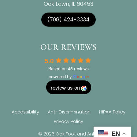
Oak Lawn, IL 60453
(708) 424-3334
OUR REVIEWS
5.0
Based on 45 reviews
powered by
G
o
o
g
l
e
review us on
Accessibility
Anti-Discrimination
HIPAA Policy
Privacy Policy
EN
© 2026 Oak Foot and Ankle