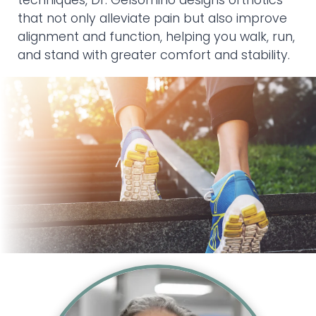
techniques, Dr. Gelsomino designs orthotics
that not only alleviate pain but also improve
alignment and function, helping you walk, run,
and stand with greater comfort and stability.