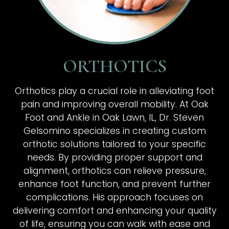
ORTHOTICS
Orthotics play a crucial role in alleviating foot
pain and improving overall mobility. At Oak
Foot and Ankle in Oak Lawn, IL, Dr. Steven
Gelsomino specializes in creating custom
orthotic solutions tailored to your specific
needs. By providing proper support and
alignment, orthotics can relieve pressure,
enhance foot function, and prevent further
complications. His approach focuses on
delivering comfort and enhancing your quality
of life, ensuring you can walk with ease and