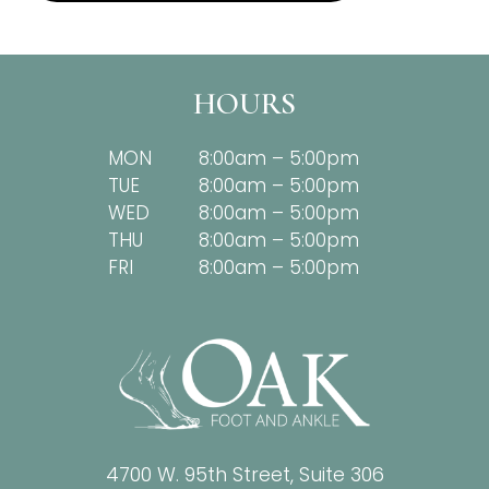
HOURS
MON
8:00am – 5:00pm
TUE
8:00am – 5:00pm
WED
8:00am – 5:00pm
THU
8:00am – 5:00pm
FRI
8:00am – 5:00pm
4700 W. 95th Street, Suite 306