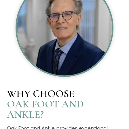
WHY CHOOSE
OAK FOOT AND
ANKLE?
Oak Foot and Ankle provides exceptional