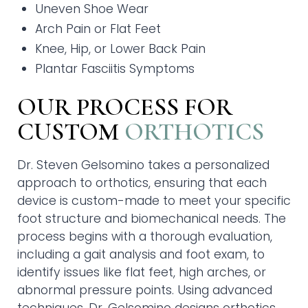
Uneven Shoe Wear
Arch Pain or Flat Feet
Knee, Hip, or Lower Back Pain
Plantar Fasciitis Symptoms
OUR PROCESS FOR
CUSTOM
ORTHOTICS
Dr. Steven Gelsomino takes a personalized
approach to orthotics, ensuring that each
device is custom-made to meet your specific
foot structure and biomechanical needs. The
process begins with a thorough evaluation,
including a gait analysis and foot exam, to
identify issues like flat feet, high arches, or
abnormal pressure points. Using advanced