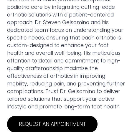
podiatric care by integrating cutting-edge
orthotic solutions with a patient-centered
approach. Dr. Steven Gelsomino and his
dedicated team focus on understanding your
specific needs, ensuring that each orthotic is
custom-designed to enhance your foot
health and overall well-being. His meticulous
attention to detail and commitment to high-
quality craftsmanship maximize the
effectiveness of orthotics in improving
mobility, reducing pain, and preventing further
complications. Trust Dr. Gelsomino to deliver
tailored solutions that support your active
lifestyle and promote long-term foot health.
REQUEST AN APPOINTMENT