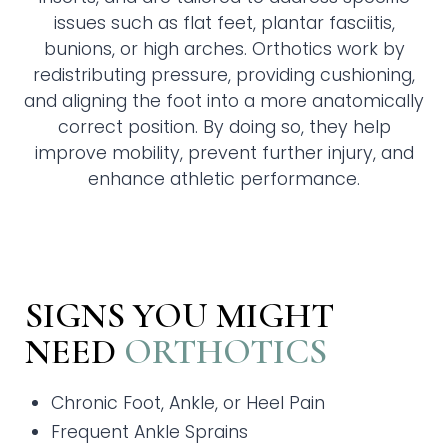
issues such as flat feet, plantar fasciitis,
bunions, or high arches. Orthotics work by
redistributing pressure, providing cushioning,
and aligning the foot into a more anatomically
correct position. By doing so, they help
improve mobility, prevent further injury, and
enhance athletic performance.
SIGNS YOU MIGHT
NEED
ORTHOTICS
Chronic Foot, Ankle, or Heel Pain
Frequent Ankle Sprains