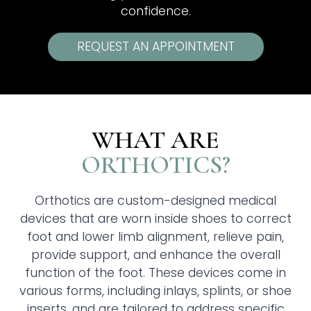
confidence.
REQUEST AN APPOINTMENT
WHAT ARE
ORTHOTICS?
Orthotics are custom-designed medical
devices that are worn inside shoes to correct
foot and lower limb alignment, relieve pain,
provide support, and enhance the overall
function of the foot. These devices come in
various forms, including inlays, splints, or shoe
inserts, and are tailored to address specific