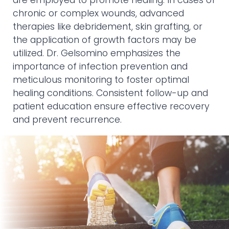
are employed to promote healing. In cases of
chronic or complex wounds, advanced
therapies like debridement, skin grafting, or
the application of growth factors may be
utilized. Dr. Gelsomino emphasizes the
importance of infection prevention and
meticulous monitoring to foster optimal
healing conditions. Consistent follow-up and
patient education ensure effective recovery
and prevent recurrence.