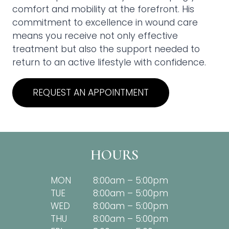
comfort and mobility at the forefront. His
commitment to excellence in wound care
means you receive not only effective
treatment but also the support needed to
return to an active lifestyle with confidence.
REQUEST AN APPOINTMENT
HOURS
MON
8:00am – 5:00pm
TUE
8:00am – 5:00pm
WED
8:00am – 5:00pm
THU
8:00am – 5:00pm