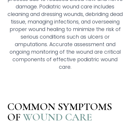
damage. Podiatric wound care includes
cleaning and dressing wounds, debriding dead
tissue, managing infections, and overseeing
proper wound healing to minimize the risk of
serious conditions such as ulcers or
amputations. Accurate assessment and
ongoing monitoring of the wound are critical
components of effective podiatric wound
care.
COMMON SYMPTOMS
OF
WOUND CARE