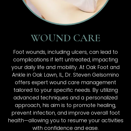
WOUND CARE
Foot wounds, including ulcers, can lead to
complications if left untreated, impacting
your daily life and mobility. At Oak Foot and
Ankle in Oak Lawn, IL, Dr. Steven Gelsomino
offers expert wound care management
tailored to your specific needs. By utilizing
advanced techniques and a personalized
approach, his aim is to promote healing,
prevent infection, and improve overall foot
health—allowing you to resume your activities
with confidence and ease.