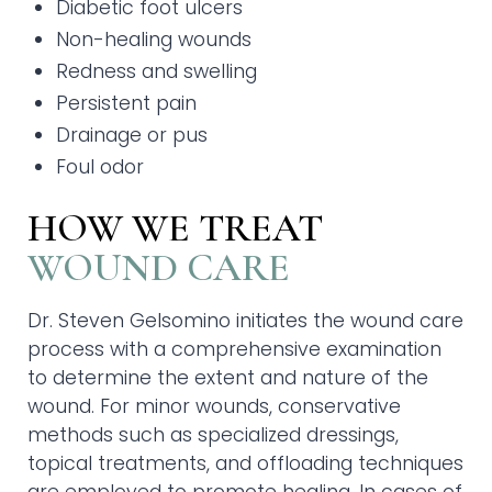
Diabetic foot ulcers
Non-healing wounds
Redness and swelling
Persistent pain
Drainage or pus
Foul odor
HOW WE TREAT
WOUND CARE
Dr. Steven Gelsomino initiates the wound care
process with a comprehensive examination
to determine the extent and nature of the
wound. For minor wounds, conservative
methods such as specialized dressings,
topical treatments, and offloading techniques