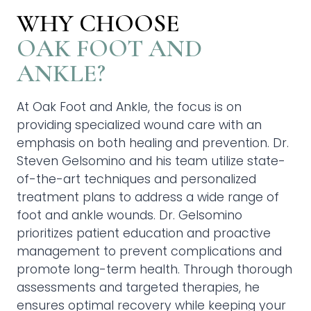
WHY CHOOSE
OAK FOOT AND
ANKLE?
At Oak Foot and Ankle, the focus is on
providing specialized wound care with an
emphasis on both healing and prevention. Dr.
Steven Gelsomino and his team utilize state-
of-the-art techniques and personalized
treatment plans to address a wide range of
foot and ankle wounds. Dr. Gelsomino
prioritizes patient education and proactive
management to prevent complications and
promote long-term health. Through thorough
assessments and targeted therapies, he
ensures optimal recovery while keeping your