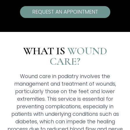
REQUEST AN APPOINTMENT
WHAT IS
WOUND
CARE?
Wound care in podiatry involves the
management and treatment of wounds,
particularly those on the feet and lower
extremities. This service is essential for
preventing complications, especially in
patients with underlying conditions such as
diabetes, which can impede the healing
process due to reduced blood flow and nerve