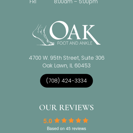
FRI
8:00am – 5:00pm
4700 W. 95th Street, Suite 306
Oak Lawn, IL 60453
(708) 424-3334
OUR REVIEWS
5.0
Based on 45 reviews