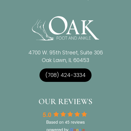
4700 W. 95th Street, Suite 306
Oak Lawn, IL 60453
(708) 424-3334
OUR REVIEWS
5.0
Based on 45 reviews
powered by
G
o
o
g
l
e