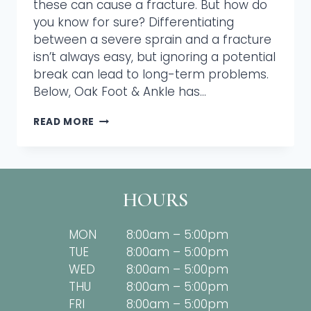
these can cause a fracture. But how do
you know for sure? Differentiating
between a severe sprain and a fracture
isn’t always easy, but ignoring a potential
break can lead to long-term problems.
Below, Oak Foot & Ankle has…
IS
READ MORE
IT
BROKEN?
A
PODIATRIST’S
CHECKLIST
HOURS
MON
8:00am – 5:00pm
TUE
8:00am – 5:00pm
WED
8:00am – 5:00pm
THU
8:00am – 5:00pm
FRI
8:00am – 5:00pm