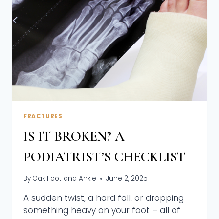
FRACTURES
IS IT BROKEN? A
PODIATRIST’S CHECKLIST
By
Oak Foot and Ankle
June 2, 2025
A sudden twist, a hard fall, or dropping
something heavy on your foot – all of